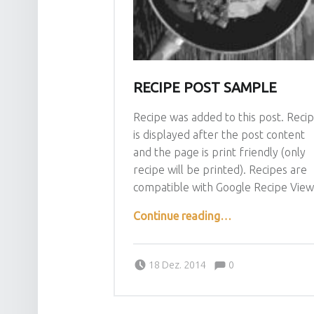
RECIPE POST SAMPLE
Recipe was added to this post. Reci
is displayed after the post content
and the page is print friendly (only
recipe will be printed). Recipes are
compatible with Google Recipe View
“Recipe post sample”
Continue reading
…
Comments:
Posted on:
Written by:
admin
Comments:
18 Dez. 2014
0