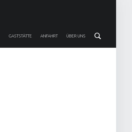
Search
GASTSTÄTTE
ANFAHRT
ÜBER UNS