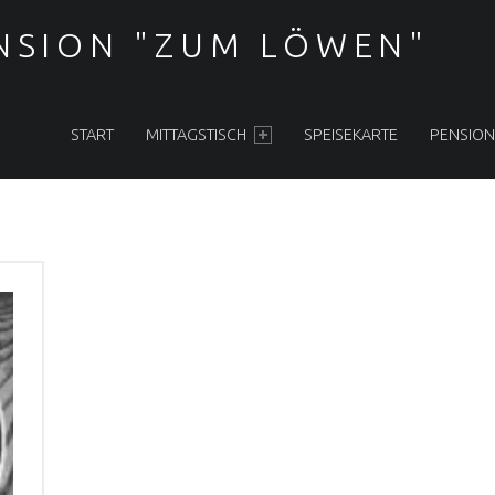
NSION "ZUM LÖWEN"
PRIMARY MENU
START
MITTAGSTISCH
SPEISEKARTE
PENSION