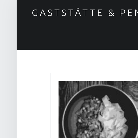
GASTSTÄTTE & PE
Gasthaus & Pension "Zum Löwen"
BLOG